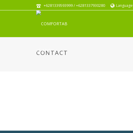
+6281339593999 / +6281337930280
Language
CONTACT