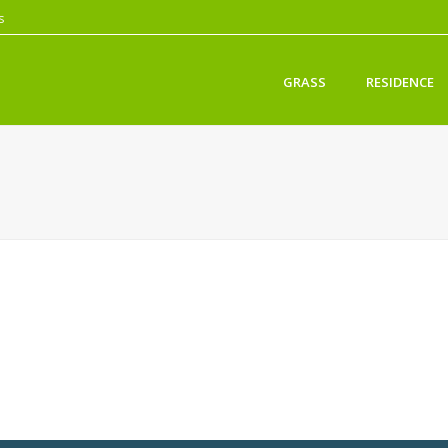
s
GRASS
RESIDENCE