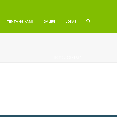
TENTANG KAMI
GALERI
LOKASI
HOME
/
CONTACT