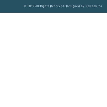
© 2019 All Rights Reserved. Designed by Nawadwipa