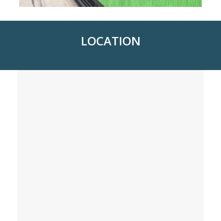
LOCATION