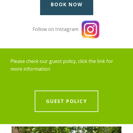
BOOK NOW
Follow on Instagram
Please check our guest policy, click the link for
more information
GUEST POLICY