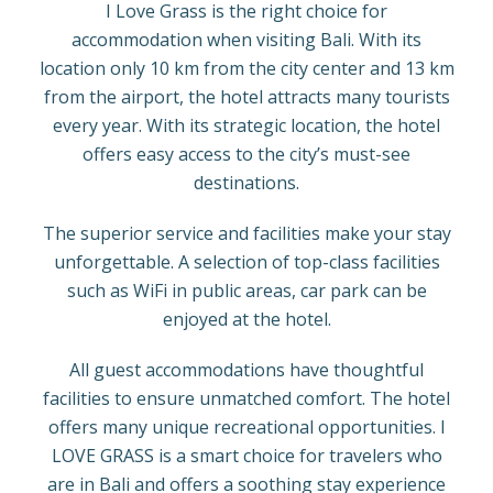
I Love Grass is the right choice for
accommodation when visiting Bali. With its
location only 10 km from the city center and 13 km
from the airport, the hotel attracts many tourists
every year. With its strategic location, the hotel
offers easy access to the city’s must-see
destinations.
The superior service and facilities make your stay
unforgettable. A selection of top-class facilities
such as WiFi in public areas, car park can be
enjoyed at the hotel.
All guest accommodations have thoughtful
facilities to ensure unmatched comfort. The hotel
offers many unique recreational opportunities. I
LOVE GRASS is a smart choice for travelers who
are in Bali and offers a soothing stay experience