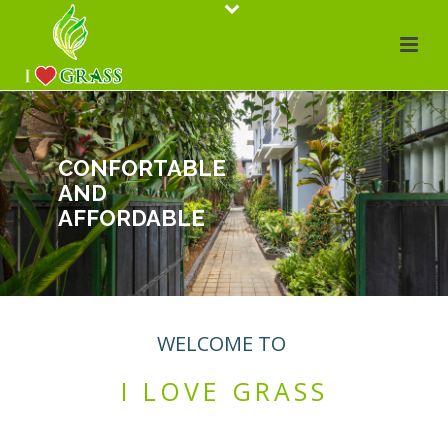
CONFORTABLE
AND
AFFORDABLE
WELCOME TO
I LOVE GRASS