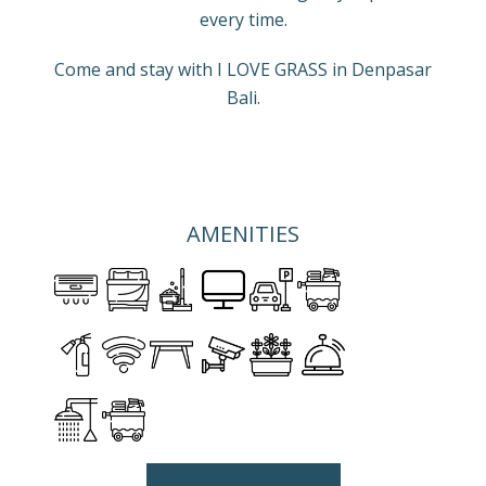
every time.
Come and stay with I LOVE GRASS in Denpasar
Bali.
AMENITIES